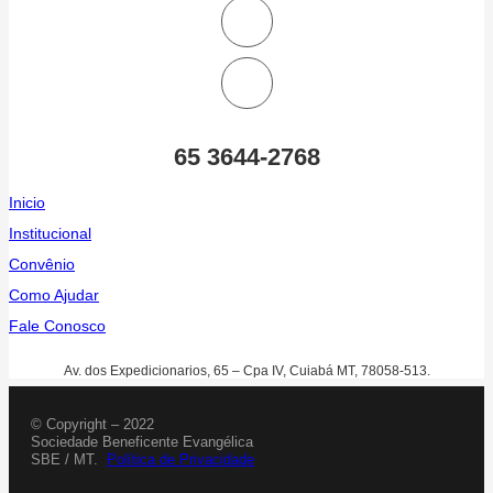
65 3644-2768
Inicio
Institucional
Convênio
Como Ajudar
Fale Conosco
Av. dos Expedicionarios, 65 – Cpa IV, Cuiabá MT, 78058-513.
© Copyright – 2022
Sociedade Beneficente Evangélica
SBE / MT.
Política de Privacidade