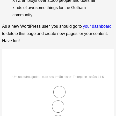
XYZ employs over 2,000 people and does all
kinds of awesome things for the Gotham
community.
As a new WordPress user, you should go to
your dashboard
to delete this page and create new pages for your content.
Have fun!
Um ao outro ajudou, e ao seu irmão disse: Esforça-te. Isaías 41:6