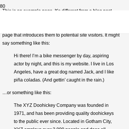
This is an example page. It’s different from a blog post
because it will stay in one place and will show up in your site
navigation (in most themes). Most people start with an About
page that introduces them to potential site visitors. It might
say something like this:
Hi there! I’m a bike messenger by day, aspiring
actor by night, and this is my website. I live in Los
Angeles, have a great dog named Jack, and I like
piña coladas. (And gettin’ caught in the rain.)
…or something like this:
The XYZ Doohickey Company was founded in
1971, and has been providing quality doohickeys
to the public ever since. Located in Gotham City,